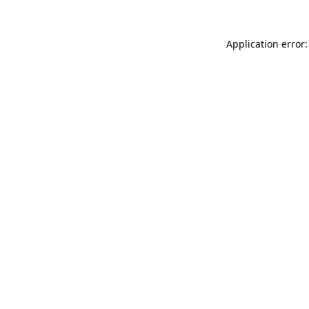
Application error: