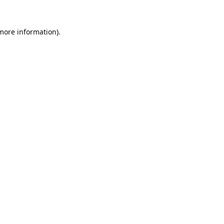
 more information).