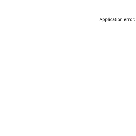
Application error: