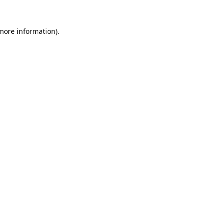
 more information).