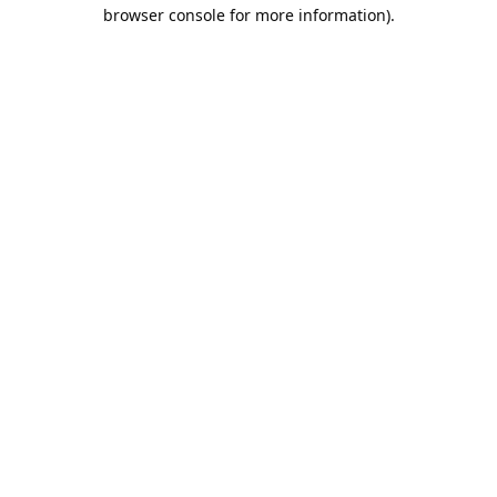
browser console for more information).