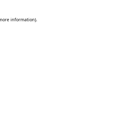
 more information).