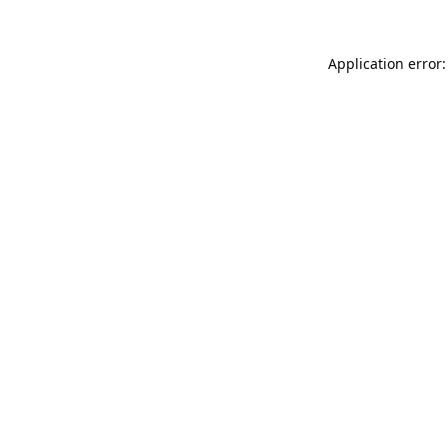
Application error: