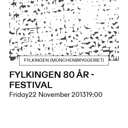
FYLKINGEN (MÜNCHENBRYGGERIET)
FYLKINGEN 80 ÅR -
FESTIVAL
Friday
22 November 2013
19:00