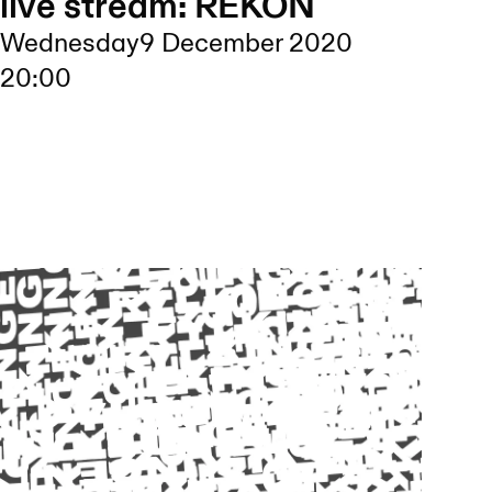
live stream: REKON
Wednesday
9 December 2020
20:00