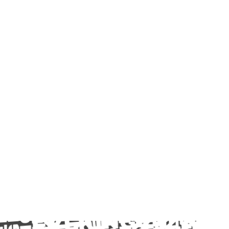
Login
Menu