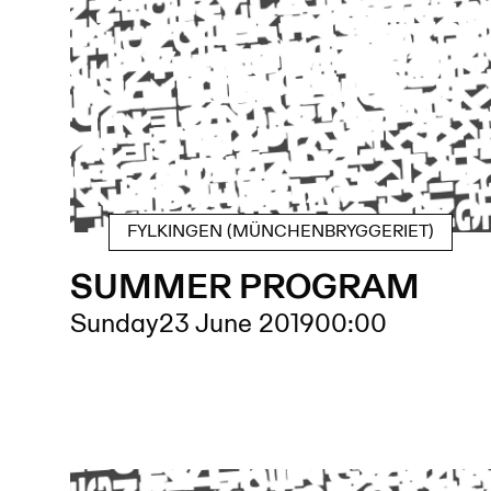
FYLKINGEN (MÜNCHENBRYGGERIET)
SUMMER PROGRAM
Sunday
23 June 2019
00:00