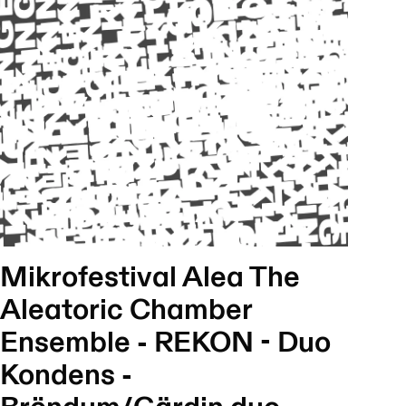
Mikrofestival Alea The
Aleatoric Chamber
Ensemble - REKON - Duo
Kondens -