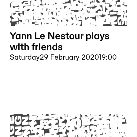
Yann Le Nestour plays
with friends
Saturday
29 February 2020
19:00