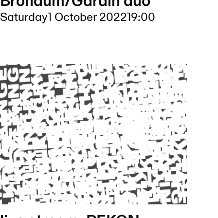
Bröndum/Gärdin duo
Saturday
1 October 2022
19:00