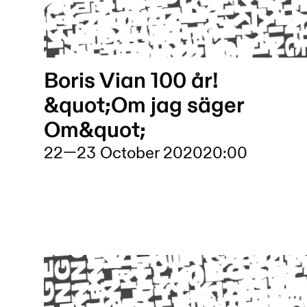
Boris Vian 100 år!
&quot;Om jag säger
Om&quot;
22
—
23 October 2020
20:00