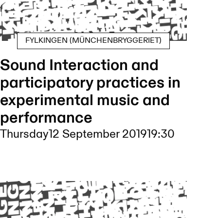
FYLKINGEN (MÜNCHENBRYGGERIET)
Sound Interaction and
participatory practices in
experimental music and
performance
Thursday
12 September 2019
19:30