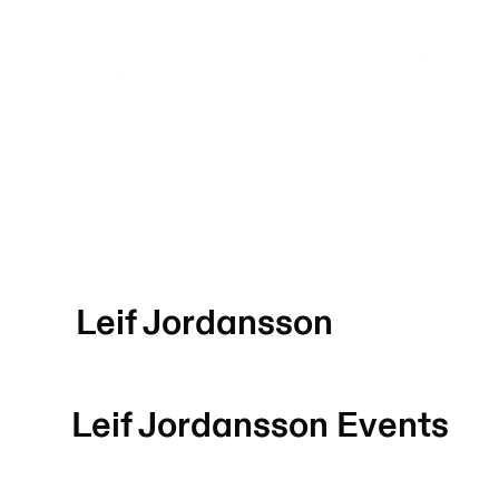
Leif Jordansson
Leif Jordansson
Events