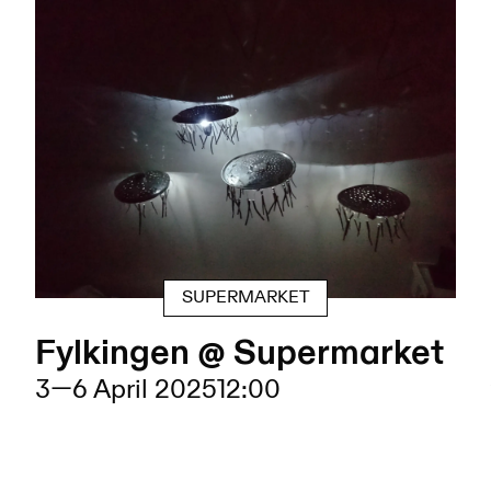
SUPERMARKET
Fylkingen @ Supermarket
3
—
6 April 2025
12:00