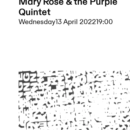
Mary Rose & the Purple
Quintet
Wednesday
13 April 2022
19:00