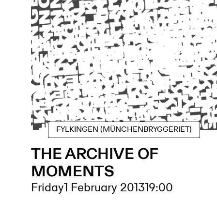
FYLKINGEN (MÜNCHENBRYGGERIET)
THE ARCHIVE OF
MOMENTS
Friday
1 February 2013
19:00