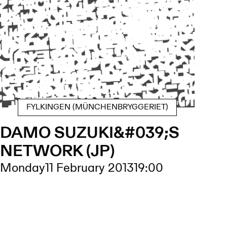
FYLKINGEN (MÜNCHENBRYGGERIET)
DAMO SUZUKI&#039;S
NETWORK (JP)
Monday
11 February 2013
19:00