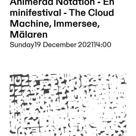
Animerad Notation - En
minifestival - The Cloud
Machine, Immersee,
Mälaren
Sunday
19 December 2021
14:00