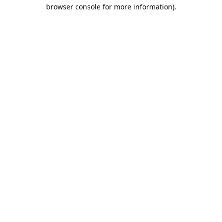
browser console for more information).