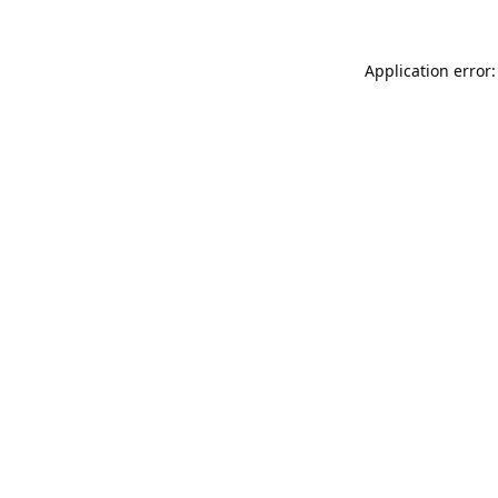
Application error: