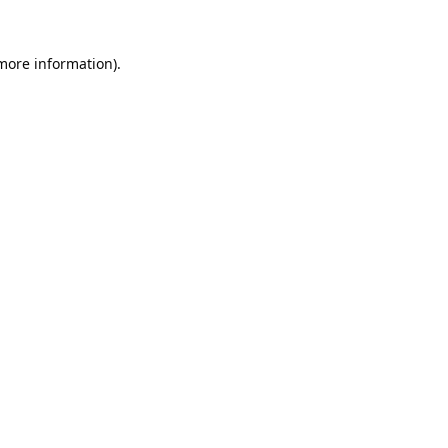
 more information).