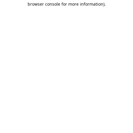
browser console for more information).