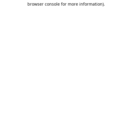
browser console for more information).