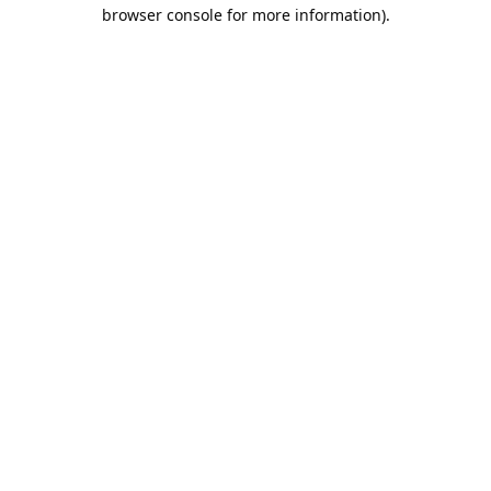
browser console for more information).