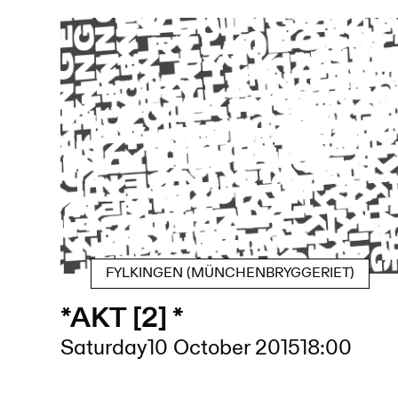
FYLKINGEN (MÜNCHENBRYGGERIET)
*AKT [2] *
Saturday
10 October 2015
18:00