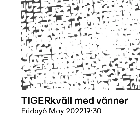
TIGERkväll med vänner
Friday
6 May 2022
19:30