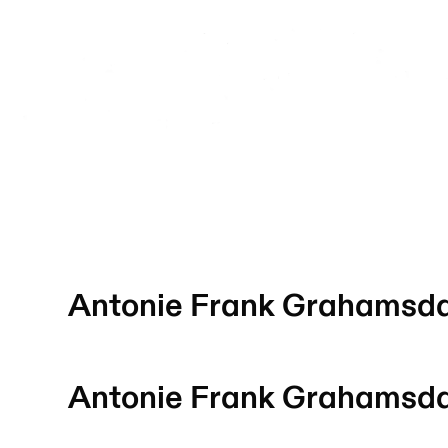
Antonie Frank Grahamsd
Antonie Frank Grahamsd