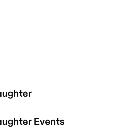
aughter
aughter
Events