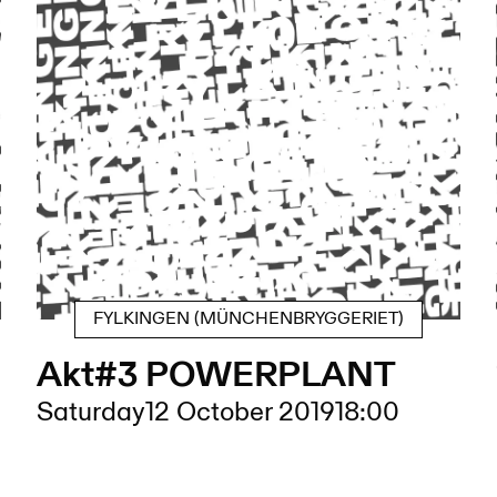
FYLKINGEN (MÜNCHENBRYGGERIET)
Akt#3 POWERPLANT
Saturday
12 October 2019
18:00