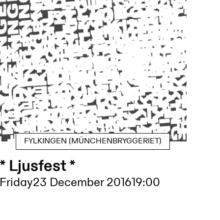
FYLKINGEN (MÜNCHENBRYGGERIET)
* Ljusfest *
Friday
23 December 2016
19:00