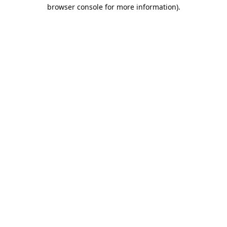
browser console for more information).