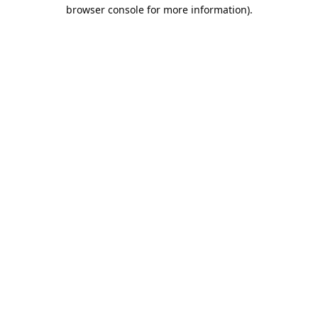
browser console for more information).