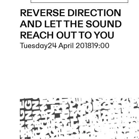
REVERSE DIRECTION
AND LET THE SOUND
REACH OUT TO YOU
Tuesday
24 April 2018
19:00