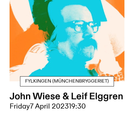
FYLKINGEN (MÜNCHENBRYGGERIET)
John Wiese & Leif Elggren
Friday
7 April 2023
19:30