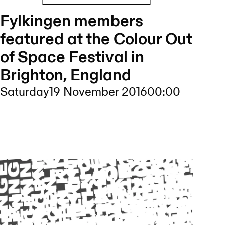
Fylkingen members
featured at the Colour Out
of Space Festival in
Brighton, England
Saturday
19 November 2016
00:00