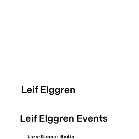
Leif Elggren
Leif Elggren
Events