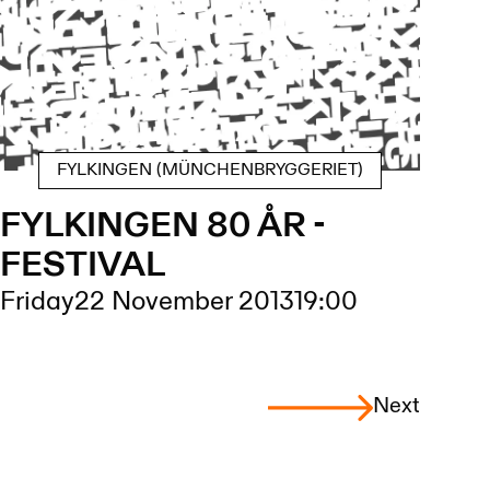
FYLKINGEN (MÜNCHENBRYGGERIET)
FYLKINGEN 80 ÅR -
FESTIVAL
Friday
22 November 2013
19:00
Next