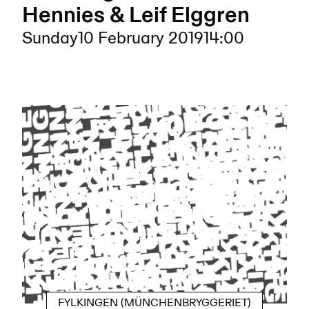
Hennies & Leif Elggren
Sunday
10 February 2019
14:00
FYLKINGEN (MÜNCHENBRYGGERIET)