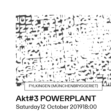
FYLKINGEN (MÜNCHENBRYGGERIET)
Akt#3 POWERPLANT
Saturday
12 October 2019
18:00