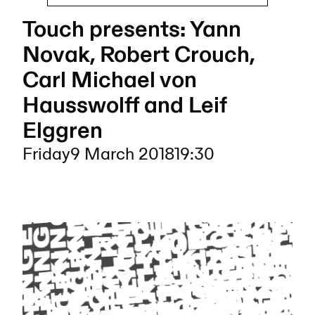
Touch presents: Yann
Novak, Robert Crouch,
Carl Michael von
Hausswolff and Leif
Elggren
Friday
9 March 2018
19:30