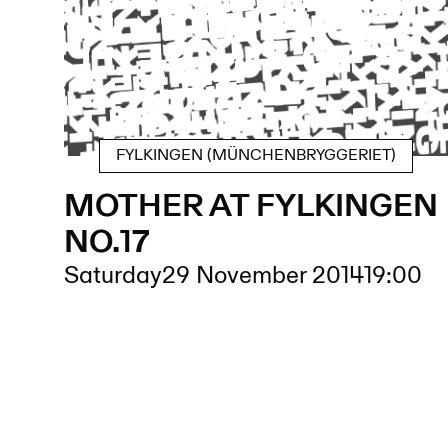
FYLKINGEN (MÜNCHENBRYGGERIET)
MOTHER AT FYLKINGEN
NO.17
Saturday
29 November 2014
19:00