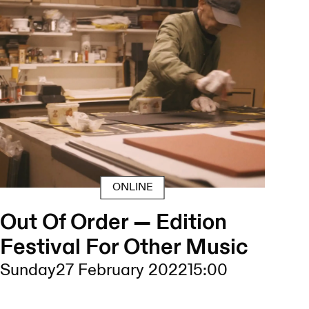
ONLINE
Out Of Order — Edition
Festival For Other Music
Sunday
27 February 2022
15:00