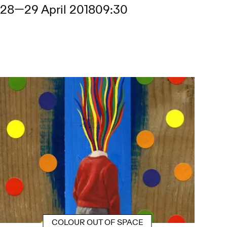
28
—
29 April 2018
09:30
COLOUR OUT OF SPACE