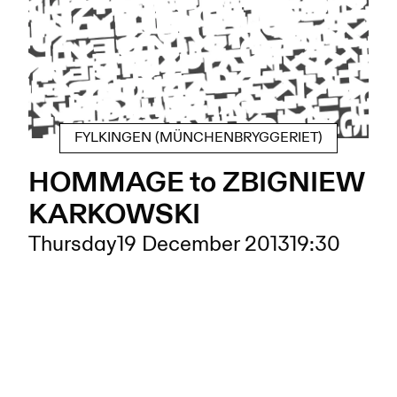
FYLKINGEN (MÜNCHENBRYGGERIET)
HOMMAGE to ZBIGNIEW
KARKOWSKI
Thursday
19 December 2013
19:30