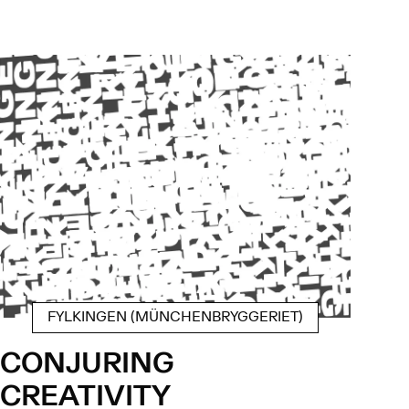
FYLKINGEN (MÜNCHENBRYGGERIET)
CONJURING
CREATIVITY