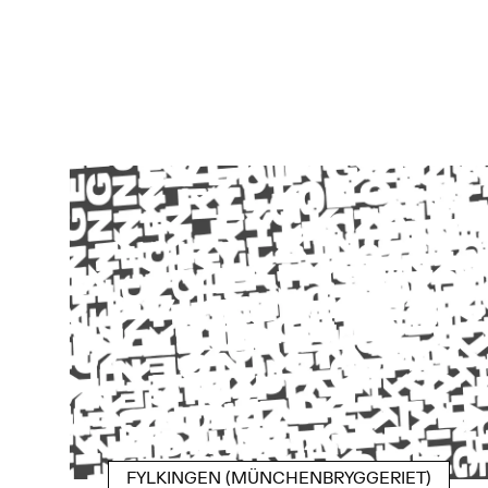
FYLKINGEN (MÜNCHENBRYGGERIET)