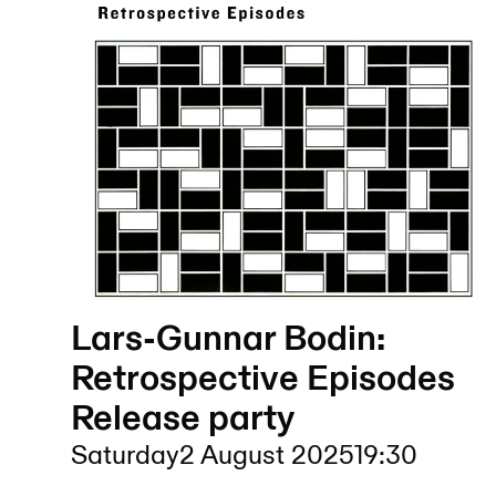
Lars-Gunnar Bodin:
Retrospective Episodes
Release party
Saturday
2 August 2025
19:30