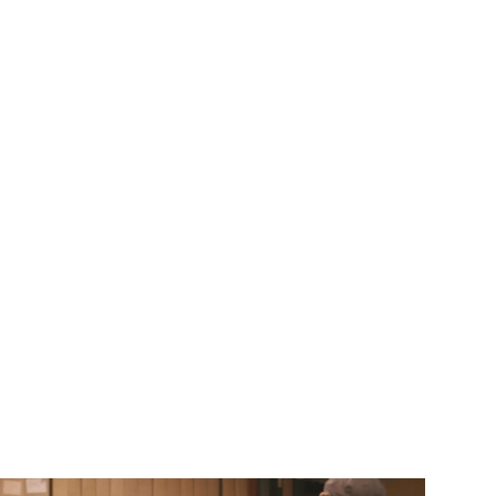
Login
Meny