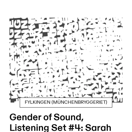
FYLKINGEN (MÜNCHENBRYGGERIET)
Gender of Sound,
Listening Set #4: Sarah