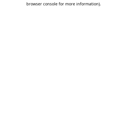
browser console for more information).