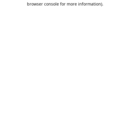
browser console for more information).