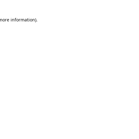
 more information).