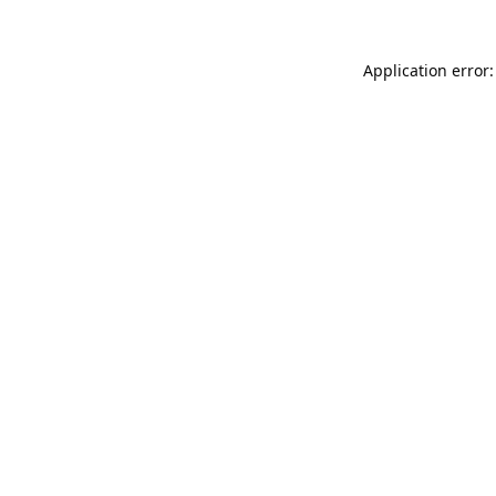
Application error: