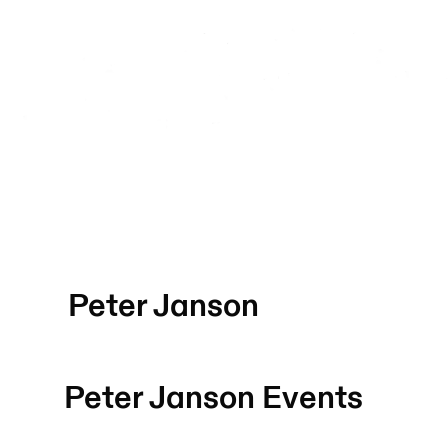
Peter Janson
Peter Janson
Events