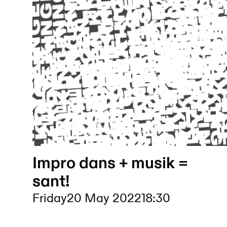
Impro dans + musik =
sant!
Friday
20 May 2022
18:30