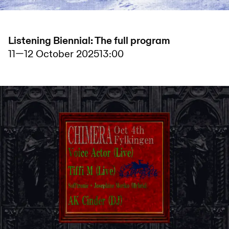
Listening Biennial: The full program
11
—
12 October 2025
13:00