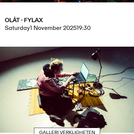
OLÅT - FYLAX
Saturday
1 November 2025
19:30
GALLERI VERKLIGHETEN