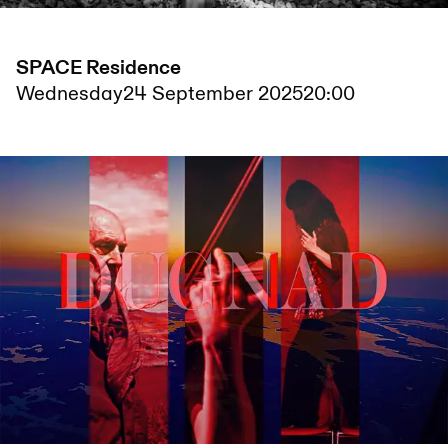
SPACE Residence
Wednesday
24 September 2025
20:00