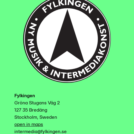
Fylkingen
Gröna Stugans Väg 2
127 35 Bredäng
Stockholm, Sweden
open in maps
intermedia@fylkingen.se