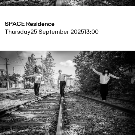
SPACE Residence
Thursday
25 September 2025
13:00