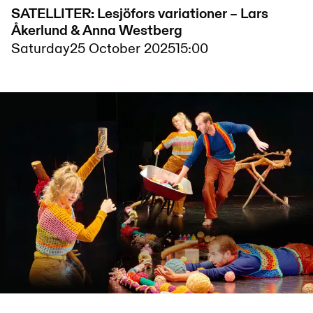
SATELLITER: Lesjöfors variationer – Lars
Åkerlund & Anna Westberg
Saturday
25 October 2025
15:00