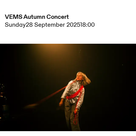
VEMS Autumn Concert
Sunday
28 September 2025
18:00