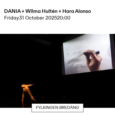
DANIA + Wilma Hultén + Hara Alonso
Friday
31 October 2025
20:00
FYLKINGEN BREDÄNG