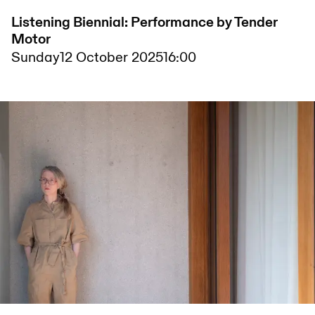
Listening Biennial: Performance by Tender
Motor
Sunday
12 October 2025
16:00