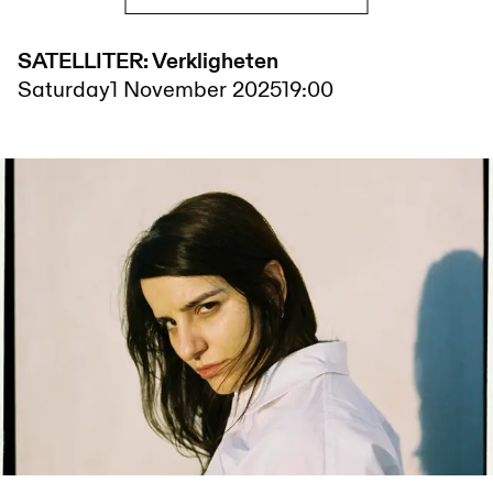
SATELLITER: Verkligheten
Saturday
1 November 2025
19:00