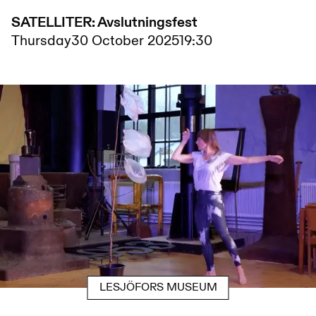
SATELLITER: Avslutningsfest
Thursday
30 October 2025
19:30
LESJÖFORS MUSEUM