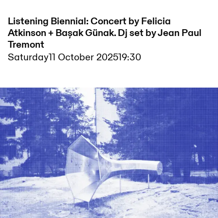
Listening Biennial: Concert by Felicia
Atkinson + Bașak Günak. Dj set by Jean Paul
Tremont
Saturday
11 October 2025
19:30