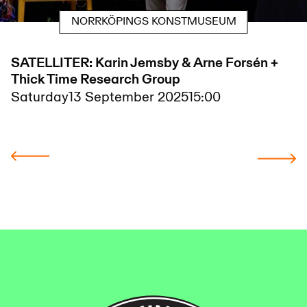
NORRKÖPINGS KONSTMUSEUM
SATELLITER: Karin Jemsby & Arne Forsén +
Thick Time Research Group
Saturday
13 September 2025
15:00