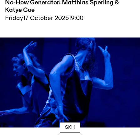
No-How Generator: Matthias Sperling &
Katye Coe
Friday
17 October 2025
19:00
SKH