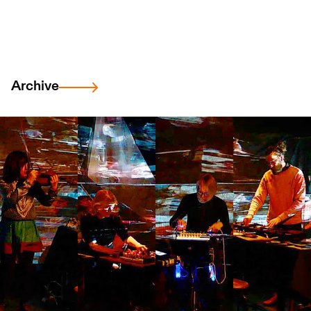
Archive