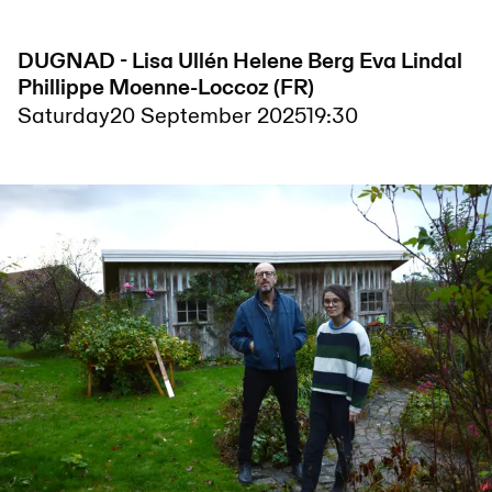
DUGNAD - Lisa Ullén Helene Berg Eva Lindal
Phillippe Moenne-Loccoz (FR)
Saturday
20 September 2025
19:30