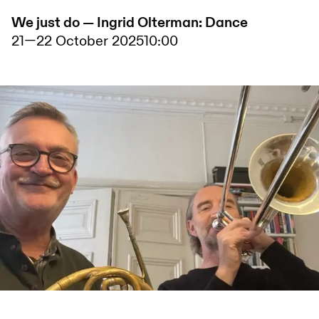
We just do — Ingrid Olterman: Dance
21
—
22 October 2025
10:00