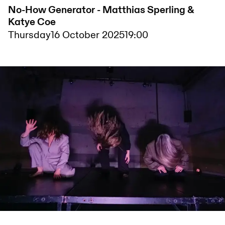
No-How Generator - Matthias Sperling &
Katye Coe
Thursday
16 October 2025
19:00