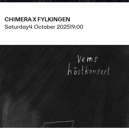
CHIMERA X FYLKINGEN
Saturday
4 October 2025
19:00