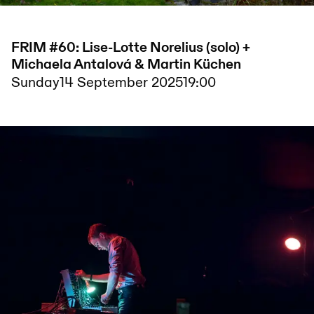
FRIM #60: Lise-Lotte Norelius (solo) +
Michaela Antalová & Martin Küchen
Sunday
14 September 2025
19:00