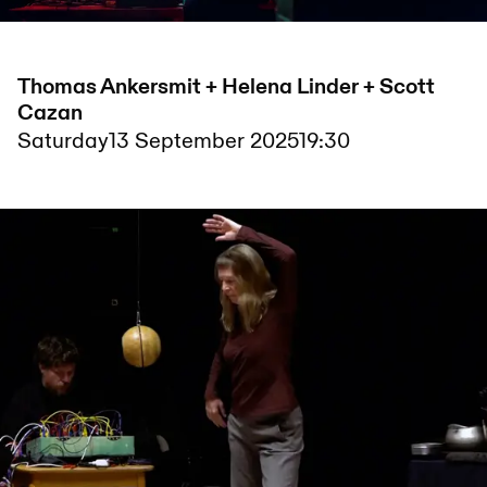
Thomas Ankersmit + Helena Linder + Scott
Cazan
Saturday
13 September 2025
19:30