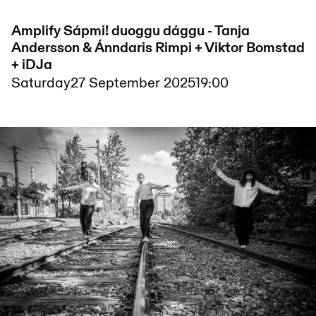
Amplify Sápmi! duoggu dággu - Tanja
Andersson & Ánndaris Rimpi + Viktor Bomstad
+ iDJa
Saturday
27 September 2025
19:00