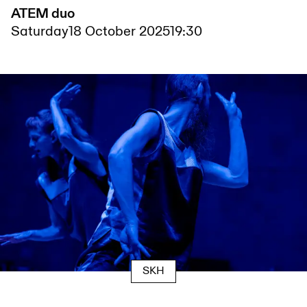
ATEM duo
Saturday
18 October 2025
19:30
SKH