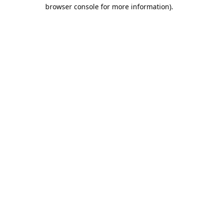
browser console for more information).