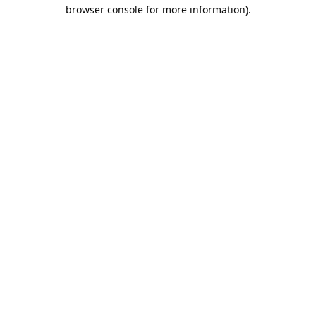
browser console for more information).