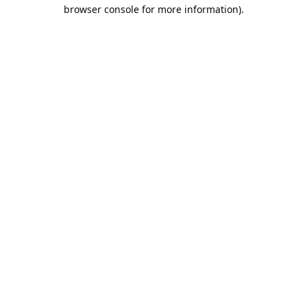
browser console for more information).