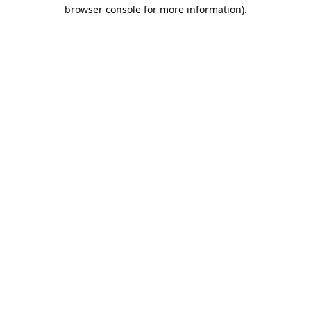
browser console for more information).