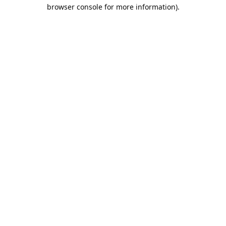
browser console for more information).