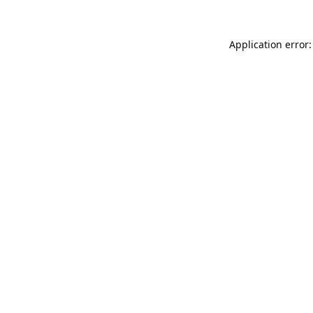
Application error: