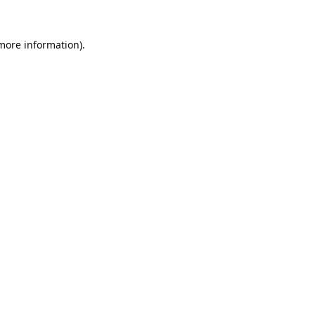
 more information).