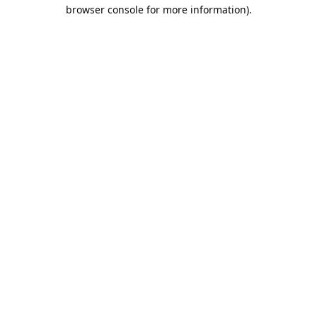
browser console for more information).