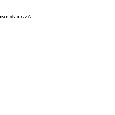
 more information).