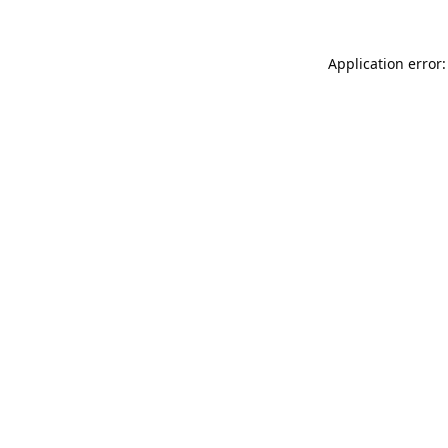
Application error: