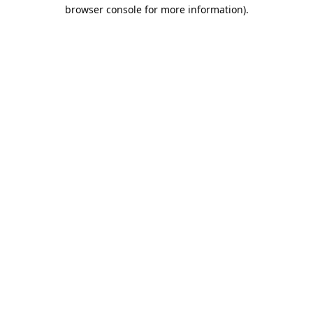
browser console for more information).