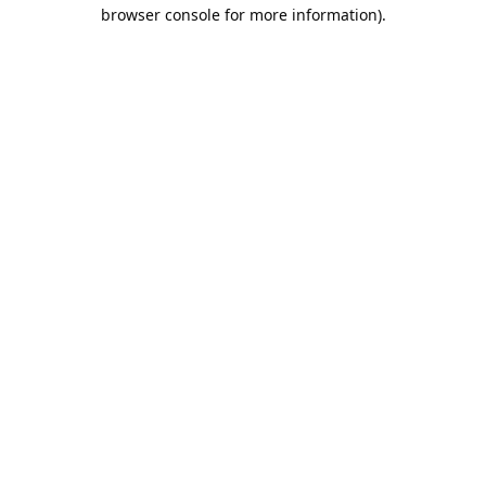
browser console for more information).