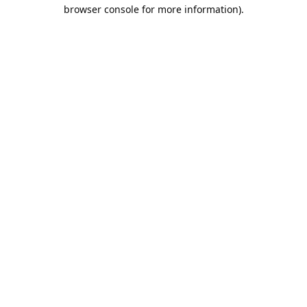
browser console for more information).