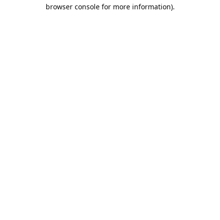
browser console for more information).