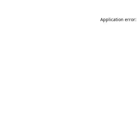
Application error: