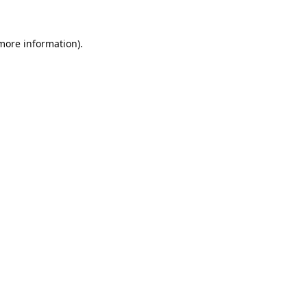
 more information).