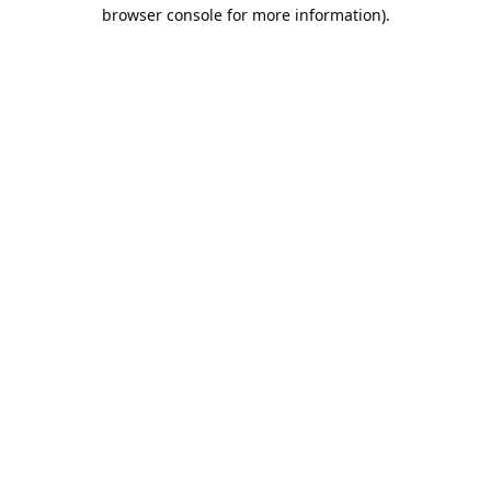
browser console for more information).