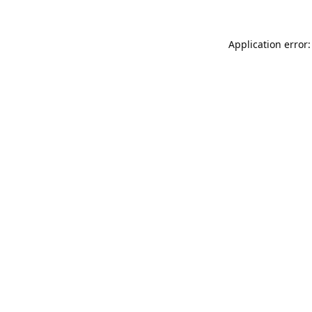
Application error: