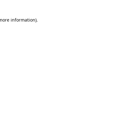
 more information).