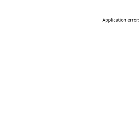
Application error: