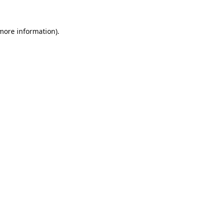
 more information).