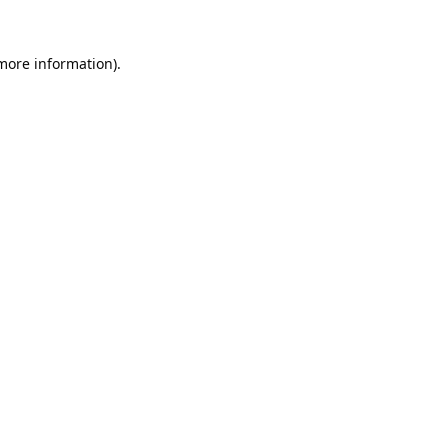
 more information).