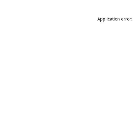
Application error: