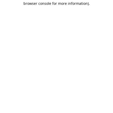
browser console for more information).