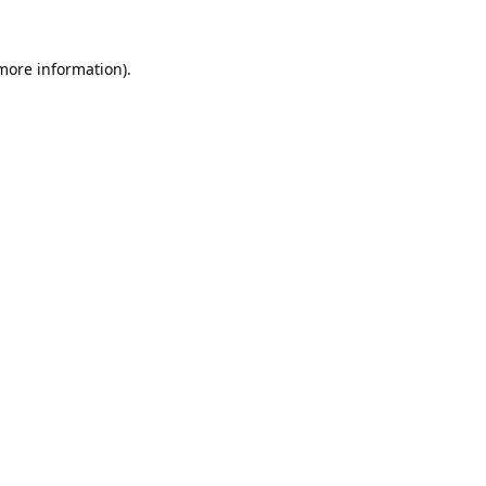
 more information).