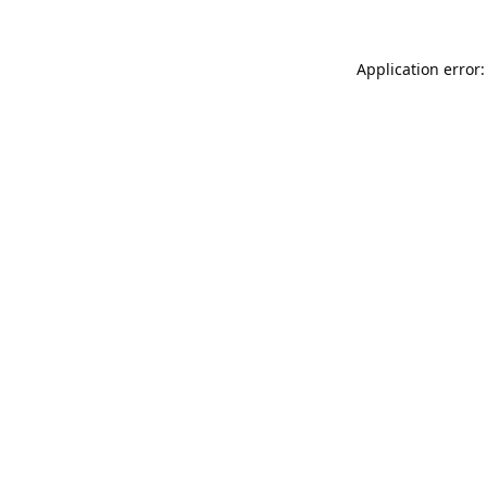
Application error: