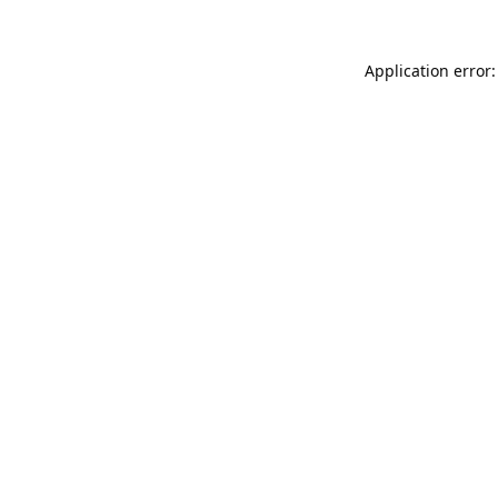
Application error: