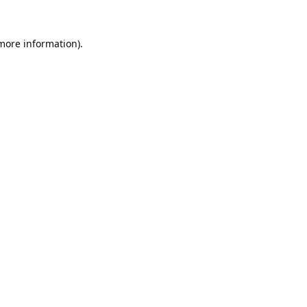
 more information).