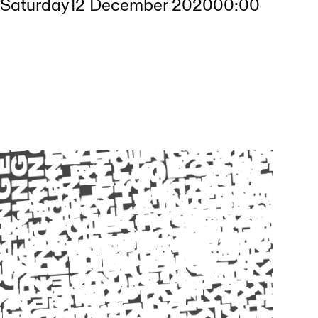
Saturday
12 December 2020
00:00