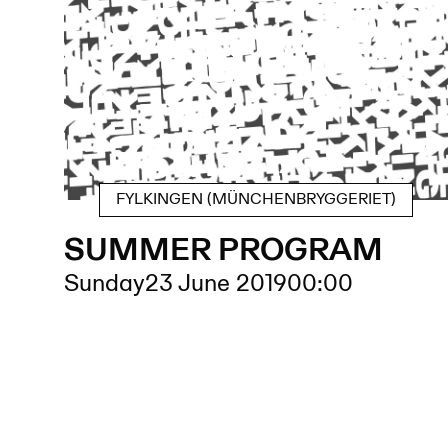
FYLKINGEN (MÜNCHENBRYGGERIET)
SUMMER PROGRAM
Sunday
23 June 2019
00:00