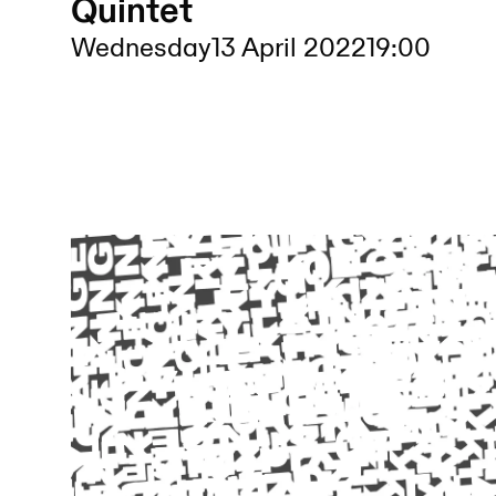
Quintet
Wednesday
13 April 2022
19:00