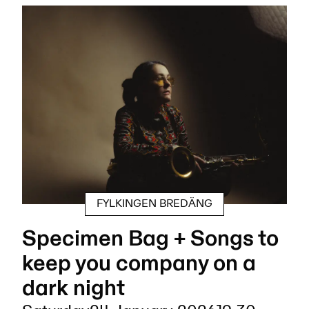
FYLKINGEN BREDÄNG
Specimen Bag + Songs to
keep you company on a
dark night