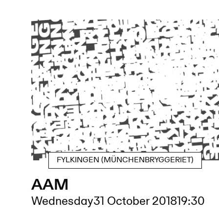
FYLKINGEN (MÜNCHENBRYGGERIET)
AAM
Wednesday
31 October 2018
19:30