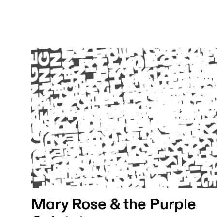
Mary Rose & the Purple