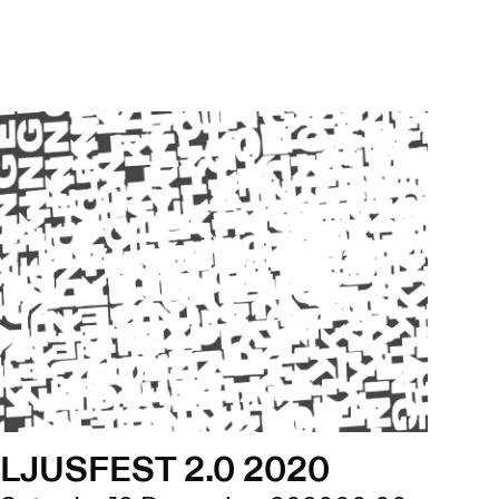
LJUSFEST 2.0 2020