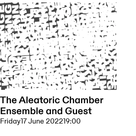
The Aleatoric Chamber
Ensemble and Guest
Friday
17 June 2022
19:00