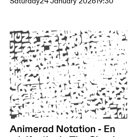
Saturday
24 January 2026
19:30
Animerad Notation - En