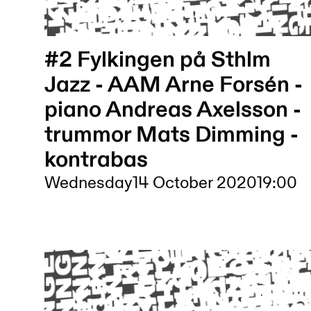
#2 Fylkingen på Sthlm
Jazz - AAM Arne Forsén -
piano Andreas Axelsson -
trummor Mats Dimming -
kontrabas
Wednesday
14 October 2020
19:00