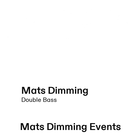
Mats Dimming
Double Bass
Mats Dimming
Events