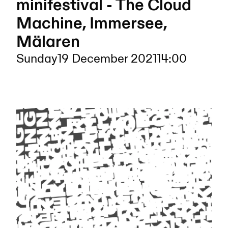
minifestival - The Cloud
Machine, Immersee,
Mälaren
Sunday
19 December 2021
14:00