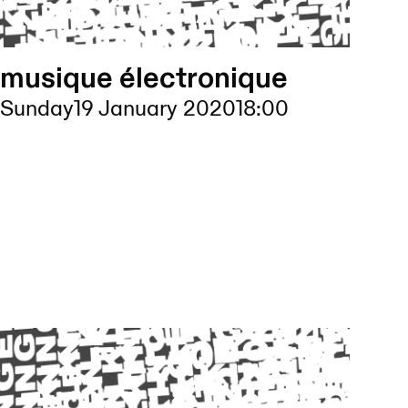
musique électronique
Sunday
19 January 2020
18:00