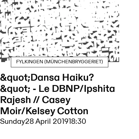
FYLKINGEN (MÜNCHENBRYGGERIET)
&quot;Dansa Haiku?
&quot; - Le DBNP/Ipshita
Rajesh // Casey
Moir/Kelsey Cotton
Sunday
28 April 2019
18:30