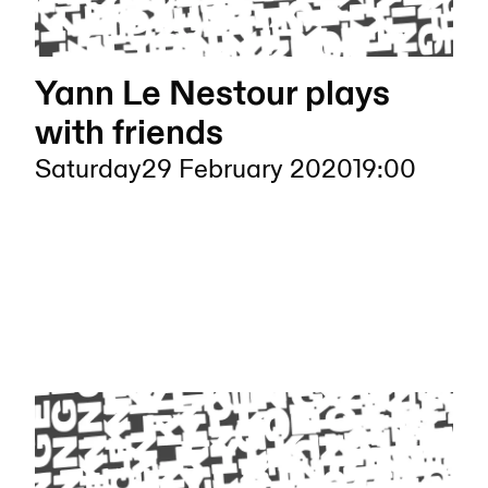
Yann Le Nestour plays
with friends
Saturday
29 February 2020
19:00