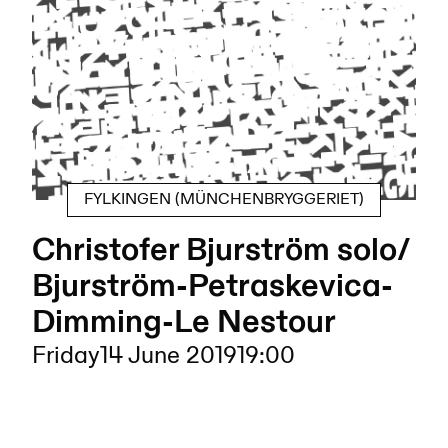
FYLKINGEN (MÜNCHENBRYGGERIET)
Christofer Bjurström solo/
Bjurström-Petraskevica-
Dimming-Le Nestour
Friday
14 June 2019
19:00