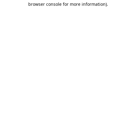
browser console for more information).