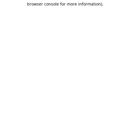
browser console for more information).