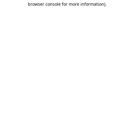
browser console for more information).