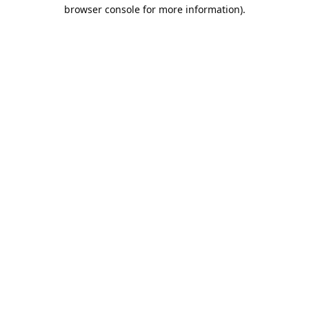
browser console for more information).