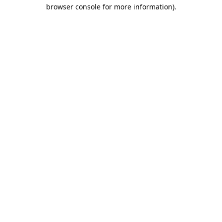
browser console for more information).