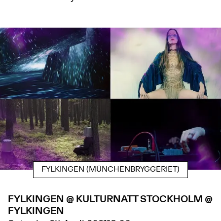
FYLKINGEN (MÜNCHENBRYGGERIET)
FYLKINGEN @ KULTURNATT STOCKHOLM @
FYLKINGEN