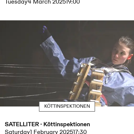
Tuesday
4 March 2025
19:00
KÖTTINSPEKTIONEN
SATELLITER - Köttinspektionen
Saturday
1 February 2025
17:30