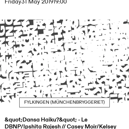
Friday
31 May 2019
19:00
FYLKINGEN (MÜNCHENBRYGGERIET)
&quot;Dansa Haiku?&quot; - Le
DBNP/Ipshita Rajesh // Casey Moir/Kelsey