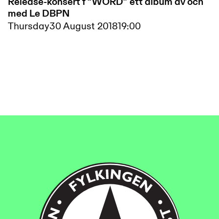
Release-konsert f “WORD” ett album av och
med Le DBPN
Thursday
30 August 2018
19:00