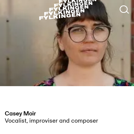
Casey Moir
Vocalist, improviser and composer