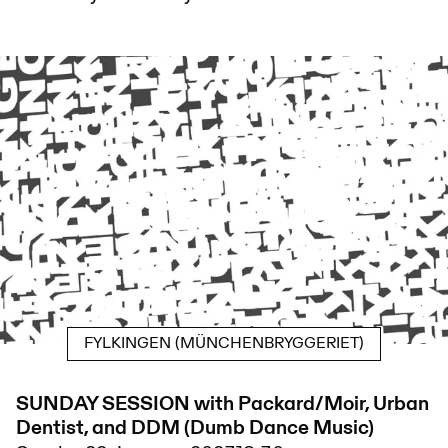
FYLKINGEN (MÜNCHENBRYGGERIET)
SUNDAY SESSION with Packard/Moir, Urban
Dentist, and DDM (Dumb Dance Music)