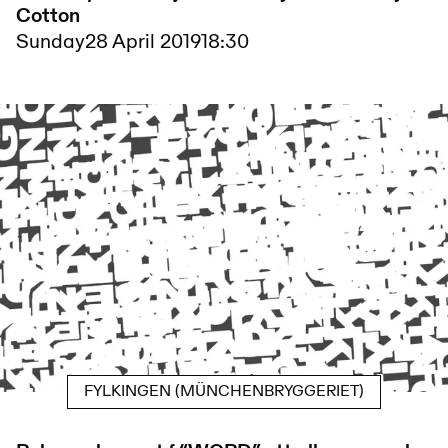
Cotton
Sunday
28 April 2019
18:30
FYLKINGEN (MÜNCHENBRYGGERIET)