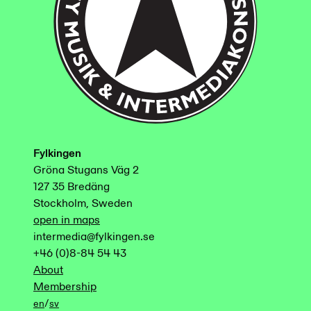
Fylkingen
Gröna Stugans Väg 2
127 35 Bredäng
Stockholm, Sweden
open in maps
intermedia@fylkingen.se
+46 (0)8-84 54 43
About
Membership
/
en
sv