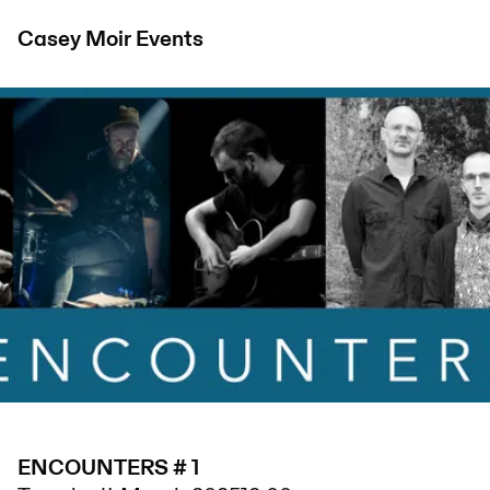
Casey Moir
Events
ENCOUNTERS # 1