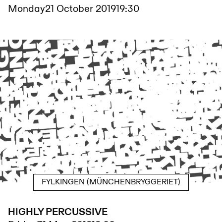
Monday
21 October 2019
19:30
FYLKINGEN (MÜNCHENBRYGGERIET)
HIGHLY PERCUSSIVE