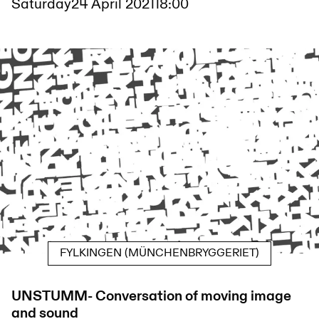
Saturday
24 April 2021
18:00
FYLKINGEN (MÜNCHENBRYGGERIET)
UNSTUMM- Conversation of moving image
and sound