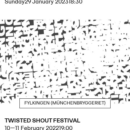
Sunday
29 January 2023
18:30
FYLKINGEN (MÜNCHENBRYGGERIET)
TWISTED SHOUT FESTIVAL
10
—
11 February 2022
19:00