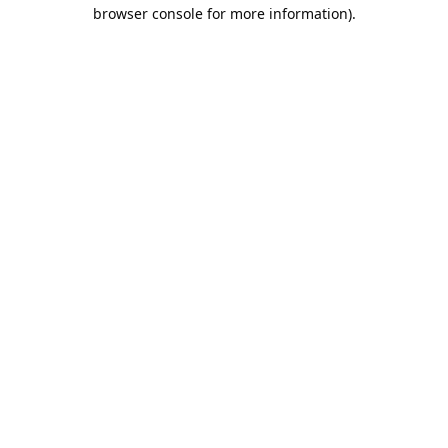
browser console for more information).