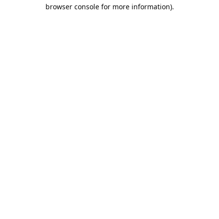
browser console for more information).