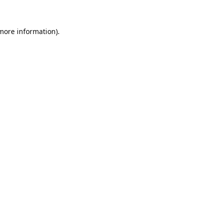
 more information).