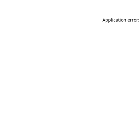
Application error: