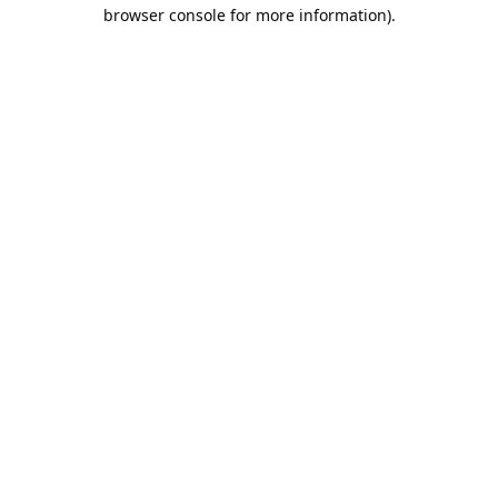
browser console for more information).